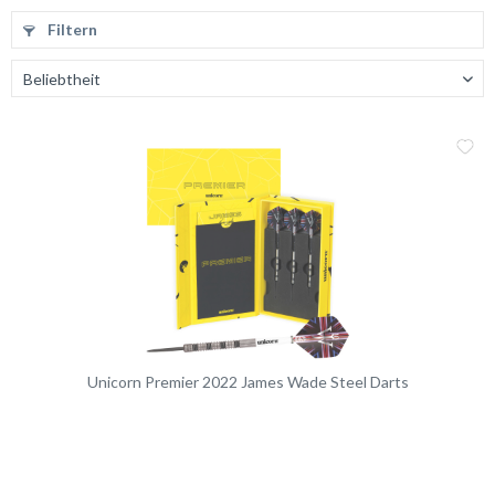
Filtern
Me
Vergleic
Unicorn Premier 2022 James Wade Steel Darts