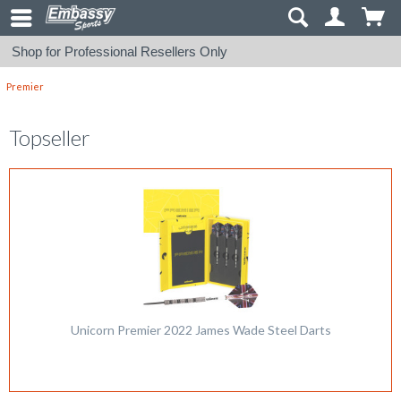
Shop for Professional Resellers Only
Premier
Topseller
Unicorn Premier 2022 James Wade Steel Darts