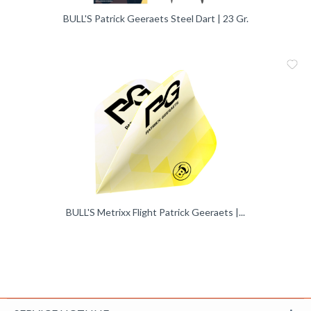
BULL'S Patrick Geeraets Steel Dart | 23 Gr.
Me
Vergleic
BULL'S Metrixx Flight Patrick Geeraets |...