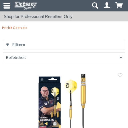
Shop for Professional Resellers Only
Patrick Geeraets
Filtern
Me
Vergleic