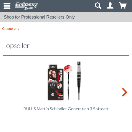
Shop for Professional Resellers Only
Champions
Topseller
BULL'S Martin Schindler Generation 3 Softdart