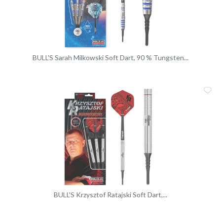
BULL'S Sarah Milkowski Soft Dart, 90 % Tungsten...
Me
Vergleic
BULL'S Krzysztof Ratajski Soft Dart,...