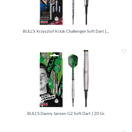
BULL'S Krzysztof Kciuk Challenger Soft Dart |...
Me
Vergleic
BULL'S Danny Jansen G2 Soft Dart | 20 Gr.