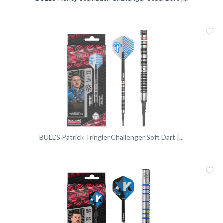
Me
Vergleic
BULL'S Patrick Tringler Challenger Soft Dart |...
Me
Vergleic