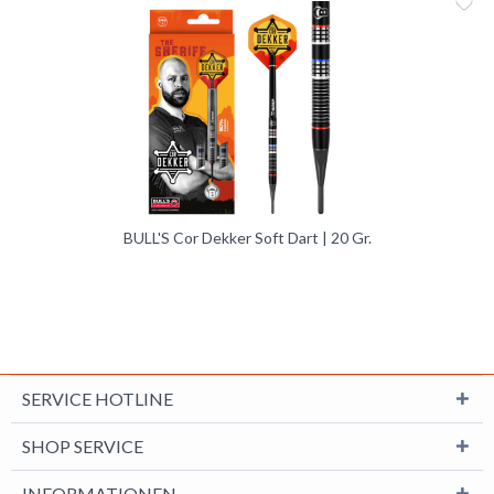
Me
Vergleic
BULL'S Cor Dekker Soft Dart | 20 Gr.
SERVICE HOTLINE
SHOP SERVICE
INFORMATIONEN