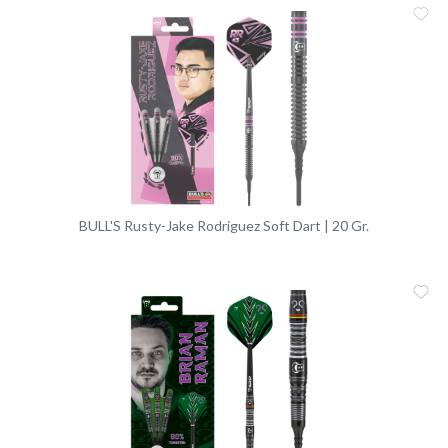
Me
Vergleic
BULL'S Rusty-Jake Rodriguez Soft Dart | 20 Gr.
Me
Vergleic