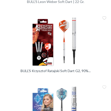
BULL'S Leon Weber Soft Dart | 22 Gr.
Me
Vergleic
BULL'S Krzysztof Ratajski Soft Dart G2, 90%...
Me
Vergleic