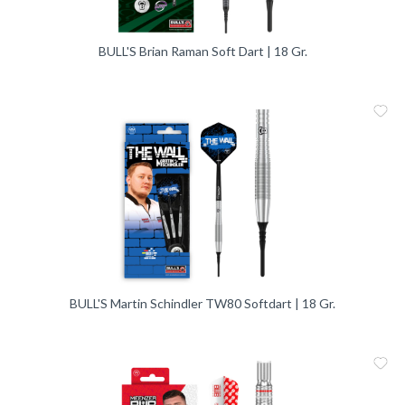
BULL'S Brian Raman Soft Dart | 18 Gr.
Me
Vergleic
BULL'S Martin Schindler TW80 Softdart | 18 Gr.
Me
Vergleic