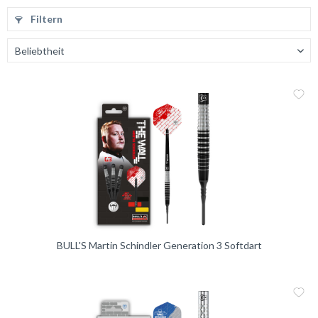
Filtern
Me
Vergleic
BULL'S Martin Schindler Generation 3 Softdart
Me
Vergleic