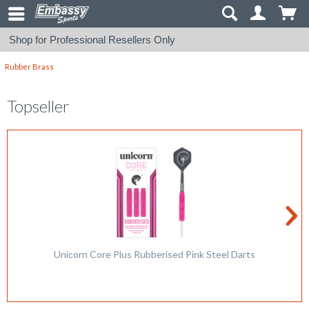
Shop for Professional Resellers Only
Rubber Brass
Topseller
Unicorn Core Plus Rubberised Pink Steel Darts