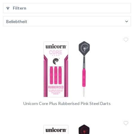
Filtern
Me
Vergleic
Unicorn Core Plus Rubberised Pink Steel Darts
Me
Vergleic