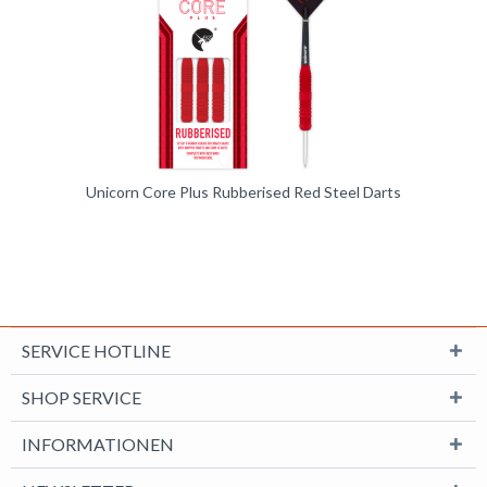
Unicorn Core Plus Rubberised Red Steel Darts
SERVICE HOTLINE
SHOP SERVICE
INFORMATIONEN