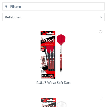
Filtern
Me
Vergleic
BULL'S Wega Soft Dart
Me
Vergleic