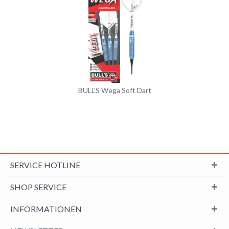
BULL'S Wega Soft Dart
SERVICE HOTLINE
SHOP SERVICE
INFORMATIONEN