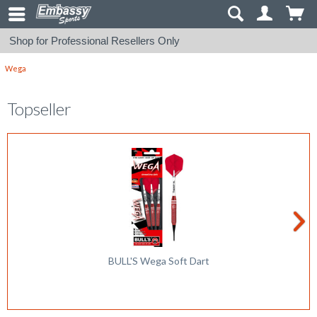
Shop for Professional Resellers Only
Wega
Topseller
BULL'S Wega Soft Dart