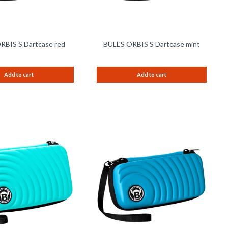
RBIS S Dartcase red
BULL'S ORBIS S Dartcase mint
Add to cart
Add to cart
Remember
Remem
Compare
Compare