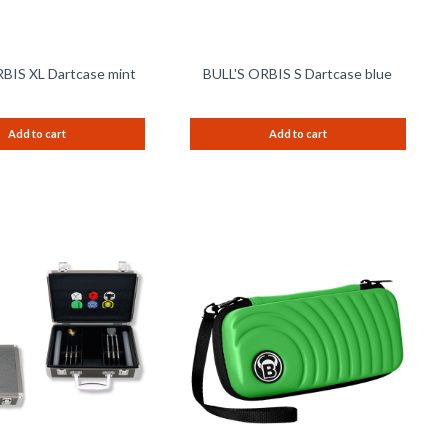
BIS XL Dartcase mint
BULL'S ORBIS S Dartcase blue
Add to cart
Add to cart
Remember
Remem
Compare
Compare