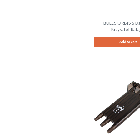
BULL'S ORBIS S D
Krzysztof Rataj
Add to cart