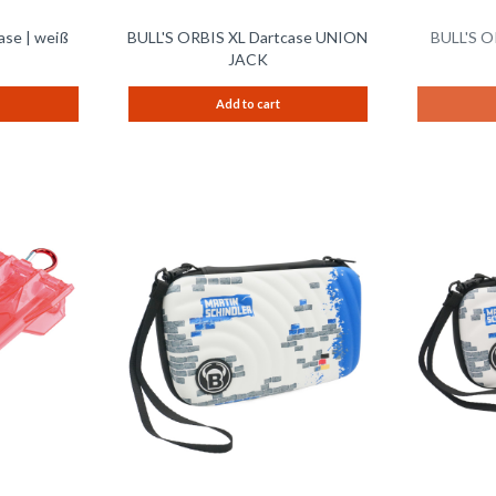
ase | weiß
BULL'S ORBIS XL Dartcase UNION
BULL'S O
JACK
Add to cart
Remember
Remember
Compare
Compare