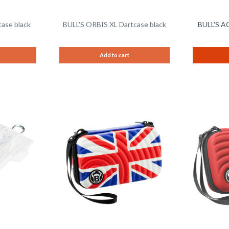
ase black
BULL'S ORBIS XL Dartcase black
BULL'S AC
Add to cart
Remember
Remember
Compare
Compare