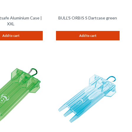
tsafe Aluminium Case |
BULL'S ORBIS S Dartcase green
XXL
Add to cart
Add to cart
Remember
Remem
Compare
Compare