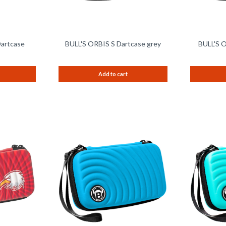
Dartcase
BULL'S ORBIS S Dartcase grey
BULL'S O
Add to cart
Remember
Remember
Compare
Compare