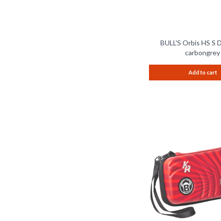
BULL'S Orbis HS S 
carbongrey
Add to cart