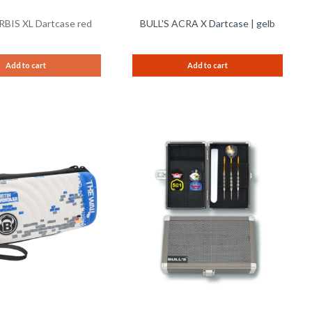
RBIS XL Dartcase red
BULL'S ACRA X Dartcase | gelb
Add to cart
Add to cart
Remember
Remem
Compare
Compare