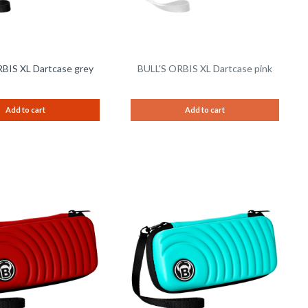
BIS XL Dartcase grey
BULL'S ORBIS XL Dartcase pink
Add to cart
Add to cart
Remember
Remem
Compare
Compare