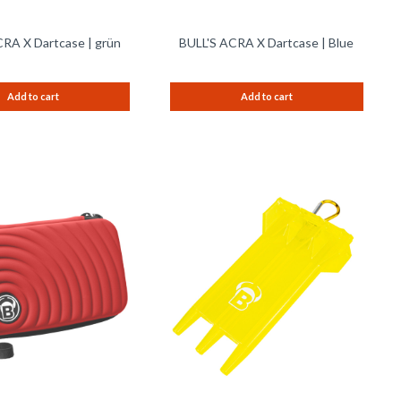
RA X Dartcase | grün
BULL'S ACRA X Dartcase | Blue
Add to cart
Add to cart
Remember
Remem
Compare
Compare