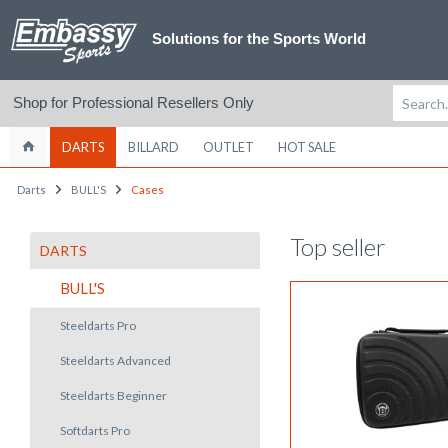
Solutions for the Sports World
Shop for Professional Resellers Only
DARTS
BILLARD
OUTLET
HOT SALE
Darts
BULL'S
Cases
Top seller
DARTS
BULL'S
Steeldarts Pro
Steeldarts Advanced
Steeldarts Beginner
Softdarts Pro