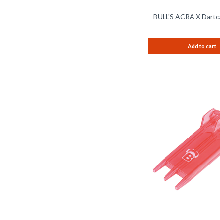
BULL'S ACRA X Dartc
Add to cart