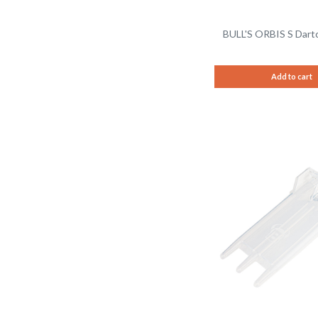
BULL'S ORBIS S Dartc
Add to cart