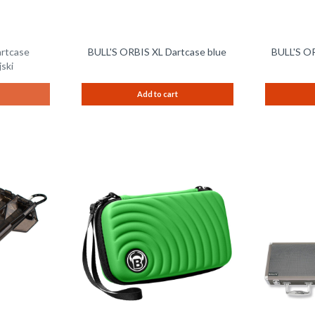
artcase
BULL'S ORBIS XL Dartcase blue
BULL'S OR
ski
Add to cart
Remember
Remember
Compare
Compare