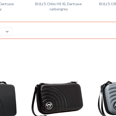
 Dartcase
BULL'S Orbis HS XL Dartcase
BULL'S OR
y
carbongrey
Remember
Remember
Compare
Compare