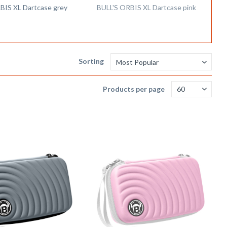
BIS XL Dartcase grey
BULL'S ORBIS XL Dartcase pink
Sorting
Products per page
Remember
Remem
Compare
Compare