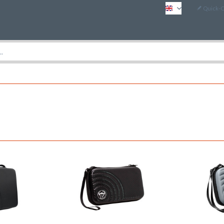
Quick-
EN