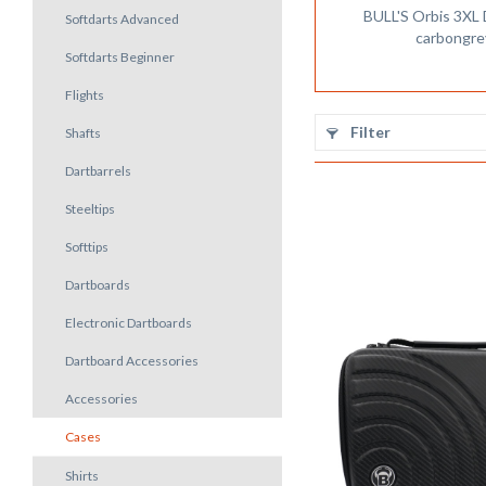
BULL'S Orbis 3XL
Softdarts Advanced
carbongre
Softdarts Beginner
Flights
Filter
Shafts
Dartbarrels
Steeltips
Softtips
Dartboards
Electronic Dartboards
Dartboard Accessories
Accessories
Cases
Shirts