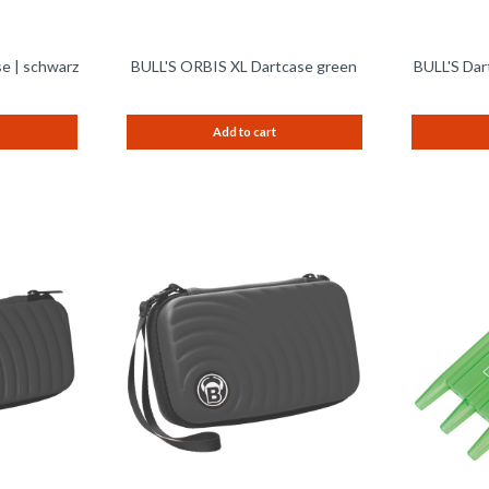
e | schwarz
BULL'S ORBIS XL Dartcase green
BULL'S Dar
Add to cart
Remember
Remember
Compare
Compare