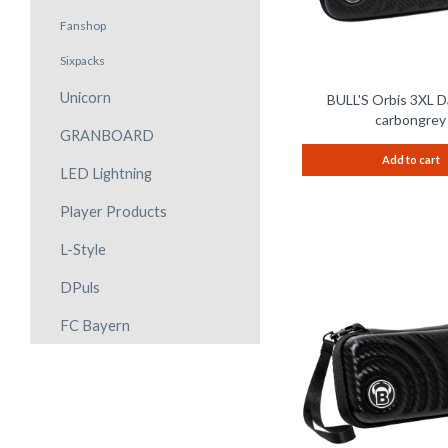
Fanshop
Sixpacks
Unicorn
BULL'S Orbis 3XL D
carbongrey
GRANBOARD
Add to cart
LED Lightning
Player Products
L-Style
DPuls
FC Bayern