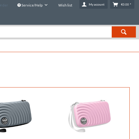
My account
€0.00 *
Order
Service/Help
Wish list