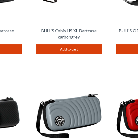
artcase
BULL'S Orbis HS XL Dartcase
BULL'S OR
carbongrey
Add to cart
Remember
Remember
Compare
Compare