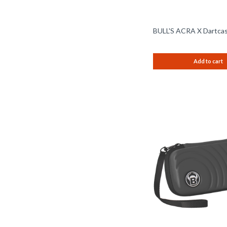
BULL'S ACRA X Dartcas
Add to cart