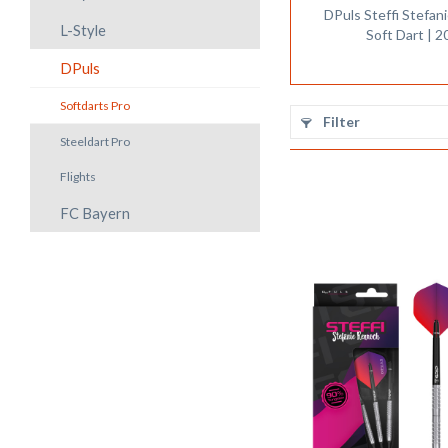
DPuls Steffi Stefa
L-Style
Soft Dart | 2
DPuls
Softdarts Pro
Filter
Steeldart Pro
Flights
FC Bayern