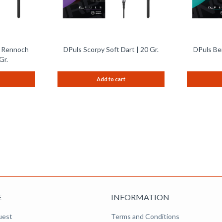
e Rennoch
DPuls Scorpy Soft Dart | 20 Gr.
DPuls Ben
Gr.
Add to cart
E
INFORMATION
uest
Terms and Conditions