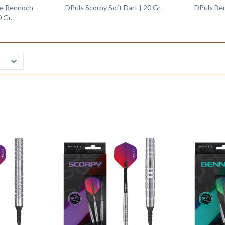
nie Rennoch
DPuls Scorpy Soft Dart | 20 Gr.
DPuls Ben
0 Gr.
Remember
Remember
Compare
Compare