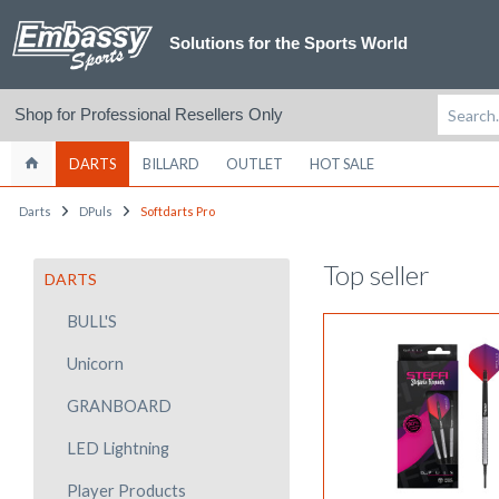
Solutions for the Sports World
Shop for Professional Resellers Only
DARTS
BILLARD
OUTLET
HOT SALE
Darts
DPuls
Softdarts Pro
Top seller
DARTS
BULL'S
Unicorn
GRANBOARD
LED Lightning
Player Products