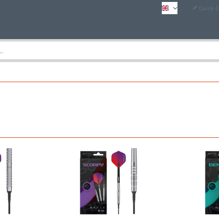
Quick-
EN